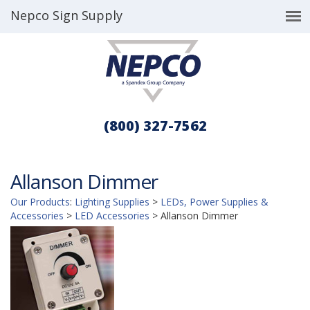
Nepco Sign Supply
(800) 327-7562
Allanson Dimmer
Our Products
:
Lighting Supplies
>
LEDs, Power Supplies &
Accessories
>
LED Accessories
>
Allanson Dimmer