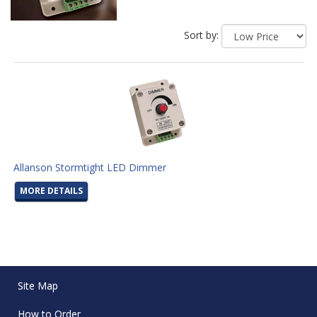
Sort by:
Allanson Stormtight LED Dimmer
MORE DETAILS
Site Map
How to Order