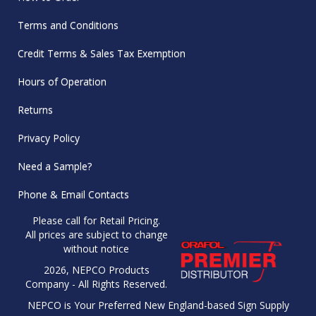
Terms and Conditions
Credit Terms & Sales Tax Exemption
Hours of Operation
Returns
Privacy Policy
Need a Sample?
Phone & Email Contacts
Please call for Retail Pricing.
All prices are subject to change
without notice
2026, NEPCO Products
Company - All Rights Reserved.
NEPCO is Your Preferred New England-based Sign Supply