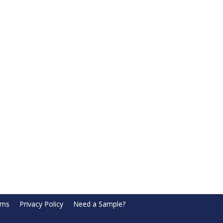
rns
Privacy Policy
Need a Sample?