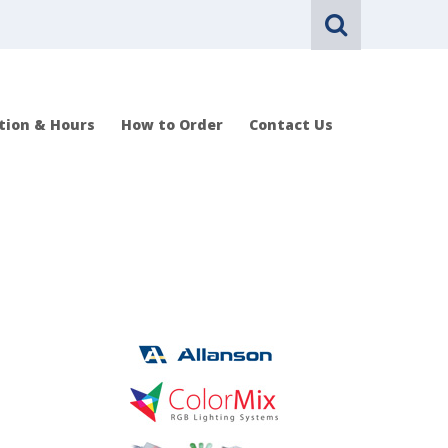
tion & Hours
How to Order
Contact Us