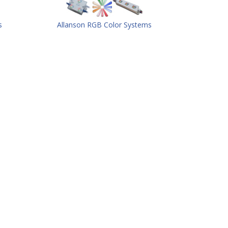
s
Allanson RGB Color Systems