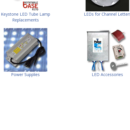
Keystone LED Tube Lamp
LEDs for Channel Letter
Replacements
Power Supplies
LED Accessories