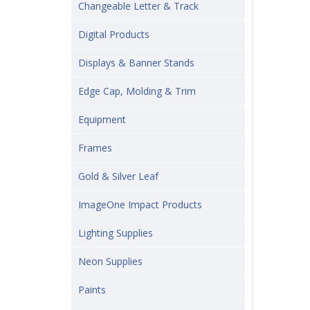
Changeable Letter & Track
Digital Products
Displays & Banner Stands
Edge Cap, Molding & Trim
Equipment
Frames
Gold & Silver Leaf
ImageOne Impact Products
Lighting Supplies
Neon Supplies
Paints