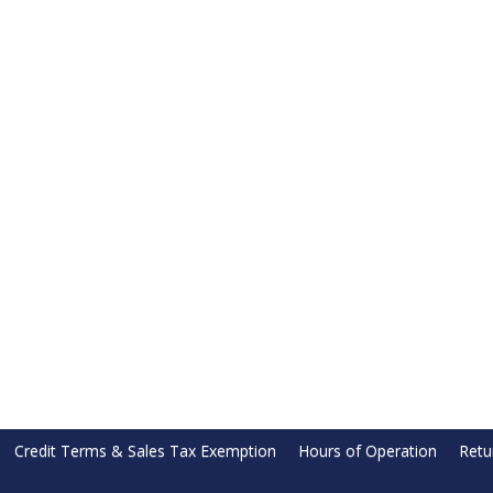
Credit Terms & Sales Tax Exemption
Hours of Operation
Retu