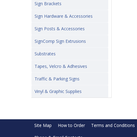
Sign Brackets
Sign Hardware & Accessories
Sign Posts & Accessories
SignComp Sign Extrusions
Substrates
Tapes, Velcro & Adhesives
Traffic & Parking Signs
Vinyl & Graphic Supplies
Site Map
How to Order
Terms and Conditions