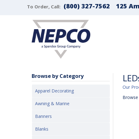
(800) 327-7562
125 Ama
To Order, Call:
LEDs
Browse by Category
Our Pro
Apparel Decorating
Browse 
Awning & Marine
Banners
Blanks