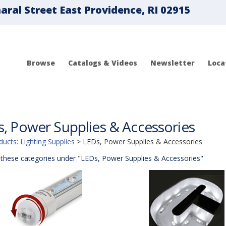
ral Street East Providence, RI 02915
Browse
Catalogs & Videos
Newsletter
Loca
, Power Supplies & Accessories
ducts
:
Lighting Supplies
>
LEDs, Power Supplies & Accessories
these categories under "LEDs, Power Supplies & Accessories"