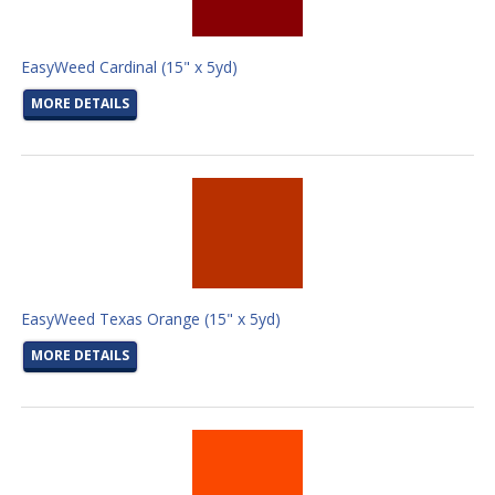
EasyWeed Cardinal (15" x 5yd)
MORE DETAILS
EasyWeed Texas Orange (15" x 5yd)
MORE DETAILS