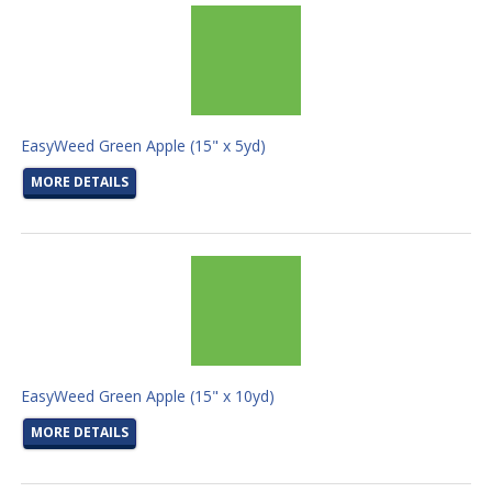
EasyWeed Green Apple (15" x 5yd)
MORE DETAILS
EasyWeed Green Apple (15" x 10yd)
MORE DETAILS