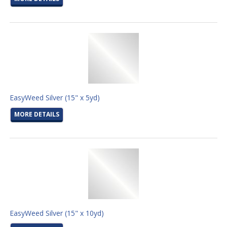
EasyWeed Silver (15" x 5yd)
MORE DETAILS
EasyWeed Silver (15" x 10yd)