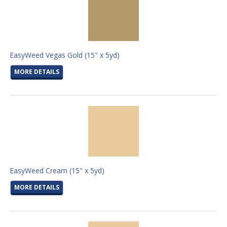
EasyWeed Vegas Gold (15" x 5yd)
MORE DETAILS
EasyWeed Cream (15" x 5yd)
MORE DETAILS