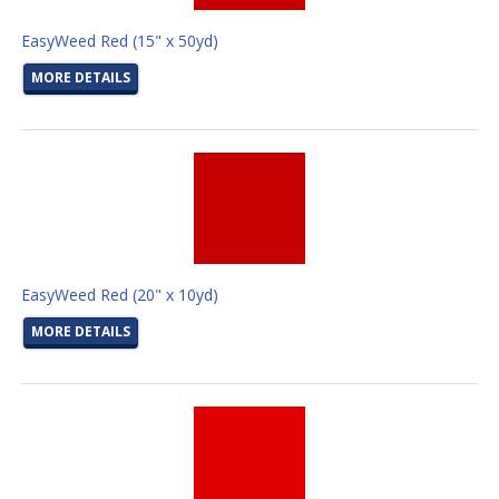
EasyWeed Red (15" x 50yd)
MORE DETAILS
EasyWeed Red (20" x 10yd)
MORE DETAILS