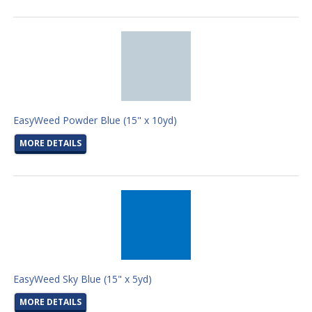
EasyWeed Powder Blue (15" x 10yd)
MORE DETAILS
EasyWeed Sky Blue (15" x 5yd)
MORE DETAILS