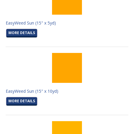
EasyWeed Sun (15" x 5yd)
MORE DETAILS
EasyWeed Sun (15" x 10yd)
MORE DETAILS