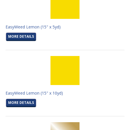
EasyWeed Lemon (15" x 5yd)
MORE DETAILS
EasyWeed Lemon (15" x 10yd)
MORE DETAILS