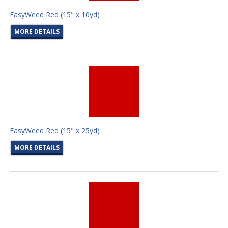
EasyWeed Red (15" x 10yd)
MORE DETAILS
EasyWeed Red (15" x 25yd)
MORE DETAILS