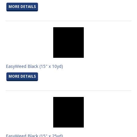
MORE DETAILS
EasyWeed Black (15" x 10yd)
MORE DETAILS
EasyWeed Black (15" x 25yd)