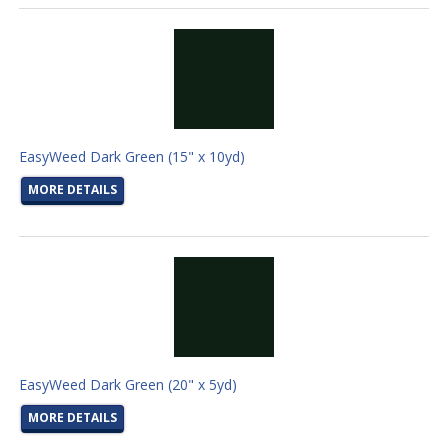
EasyWeed Dark Green (15" x 10yd)
MORE DETAILS
EasyWeed Dark Green (20" x 5yd)
MORE DETAILS