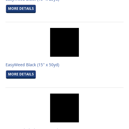
MORE DETAILS
EasyWeed Black (15" x 50yd)
MORE DETAILS