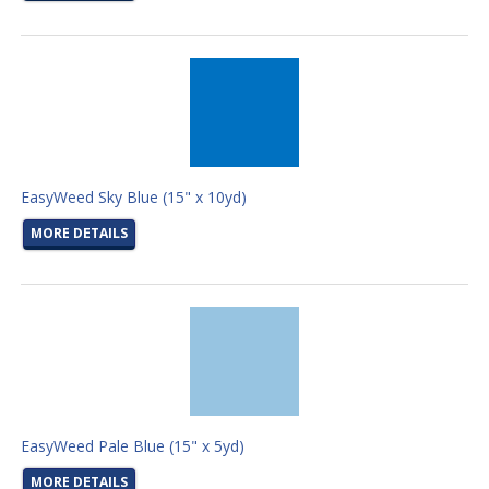
EasyWeed Sky Blue (15" x 10yd)
MORE DETAILS
EasyWeed Pale Blue (15" x 5yd)
MORE DETAILS