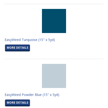
EasyWeed Turquoise (15" x 5yd)
MORE DETAILS
EasyWeed Powder Blue (15" x 5yd)
MORE DETAILS