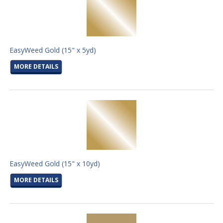
EasyWeed Gold (15" x 5yd)
MORE DETAILS
EasyWeed Gold (15" x 10yd)
MORE DETAILS