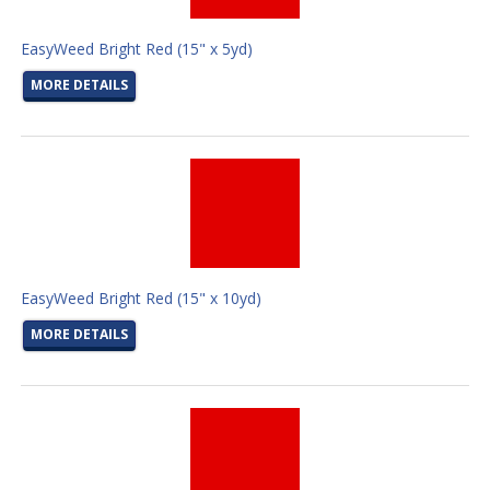
EasyWeed Bright Red (15" x 5yd)
MORE DETAILS
EasyWeed Bright Red (15" x 10yd)
MORE DETAILS