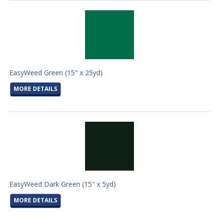
EasyWeed Green (15" x 25yd)
MORE DETAILS
EasyWeed Dark Green (15" x 5yd)
MORE DETAILS