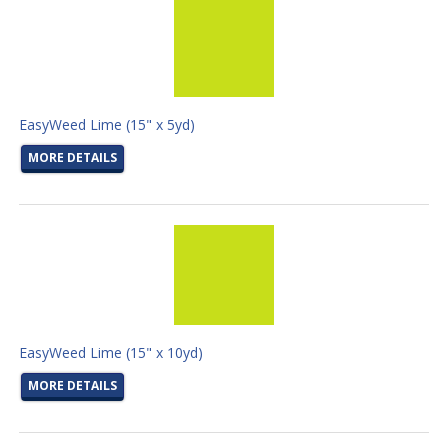
EasyWeed Lime (15" x 5yd)
MORE DETAILS
EasyWeed Lime (15" x 10yd)
MORE DETAILS