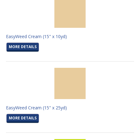
EasyWeed Cream (15" x 10yd)
MORE DETAILS
EasyWeed Cream (15" x 25yd)
MORE DETAILS