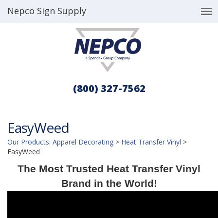
Nepco Sign Supply
(800) 327-7562
EasyWeed
Our Products
:
Apparel Decorating
>
Heat Transfer Vinyl
>
EasyWeed
The Most Trusted Heat Transfer Vinyl
Brand in the World!