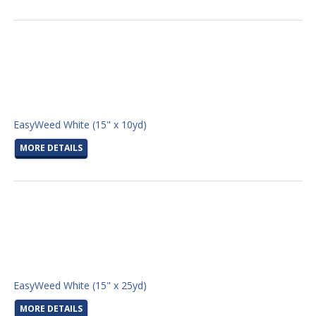
EasyWeed White (15" x 10yd)
MORE DETAILS
EasyWeed White (15" x 25yd)
MORE DETAILS