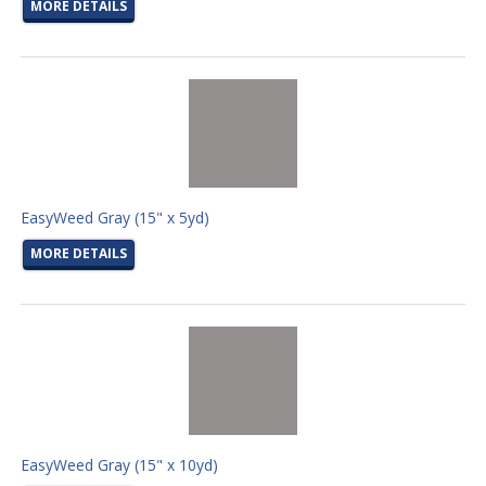
MORE DETAILS
EasyWeed Gray (15" x 5yd)
MORE DETAILS
EasyWeed Gray (15" x 10yd)