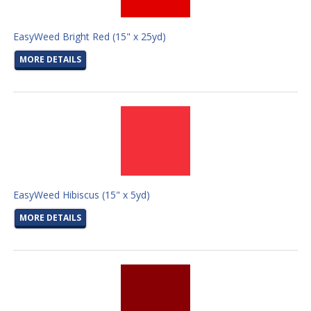
EasyWeed Bright Red (15" x 25yd)
MORE DETAILS
EasyWeed Hibiscus (15" x 5yd)
MORE DETAILS