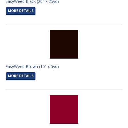
EasyWeed Black (20" x 25yd)
MORE DETAILS
EasyWeed Brown (15" x 5yd)
MORE DETAILS