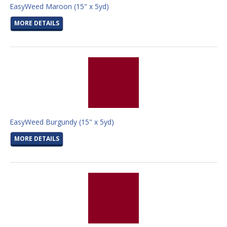
EasyWeed Maroon (15" x 5yd)
MORE DETAILS
EasyWeed Burgundy (15" x 5yd)
MORE DETAILS