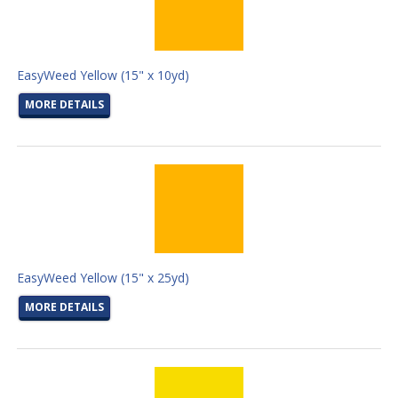
EasyWeed Yellow (15" x 10yd)
MORE DETAILS
EasyWeed Yellow (15" x 25yd)
MORE DETAILS