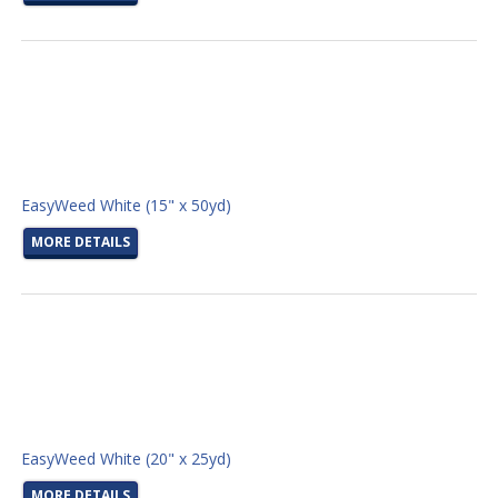
EasyWeed White (15" x 50yd)
MORE DETAILS
EasyWeed White (20" x 25yd)
MORE DETAILS