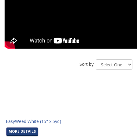
Sort by:
EasyWeed White (15" x 5yd)
MORE DETAILS