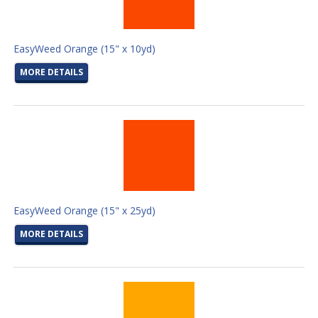
EasyWeed Orange (15" x 10yd)
MORE DETAILS
EasyWeed Orange (15" x 25yd)
MORE DETAILS