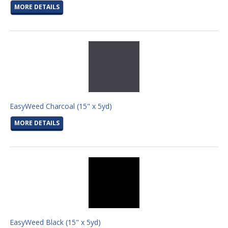
MORE DETAILS
EasyWeed Charcoal (15" x 5yd)
MORE DETAILS
EasyWeed Black (15" x 5yd)