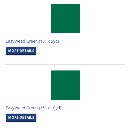
EasyWeed Green (15" x 5yd)
MORE DETAILS
EasyWeed Green (15" x 10yd)
MORE DETAILS