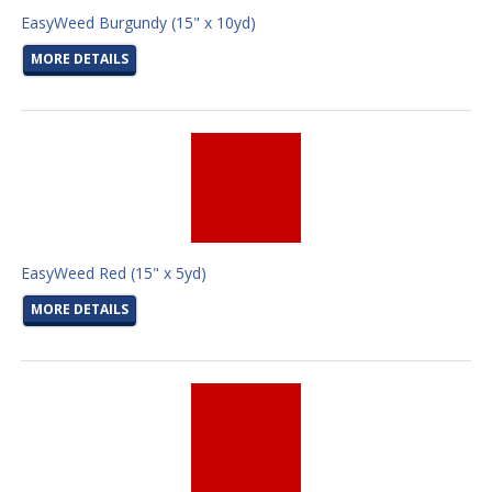
EasyWeed Burgundy (15" x 10yd)
MORE DETAILS
EasyWeed Red (15" x 5yd)
MORE DETAILS