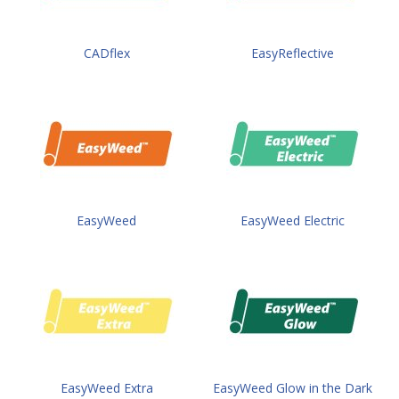
CADflex
EasyReflective
EasyWeed
EasyWeed Electric
EasyWeed Extra
EasyWeed Glow in the Dark