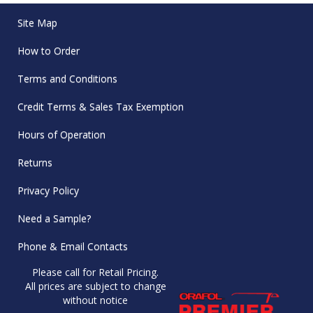
Site Map
How to Order
Terms and Conditions
Credit Terms & Sales Tax Exemption
Hours of Operation
Returns
Privacy Policy
Need a Sample?
Phone & Email Contacts
Please call for Retail Pricing.
All prices are subject to change
without notice