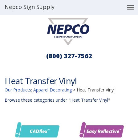
Nepco Sign Supply
(800) 327-7562
Heat Transfer Vinyl
Our Products
:
Apparel Decorating
>
Heat Transfer Vinyl
Browse these categories under "Heat Transfer Vinyl"