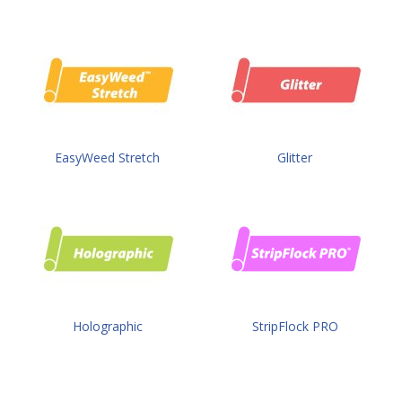
EasyWeed Stretch
Glitter
Holographic
StripFlock PRO