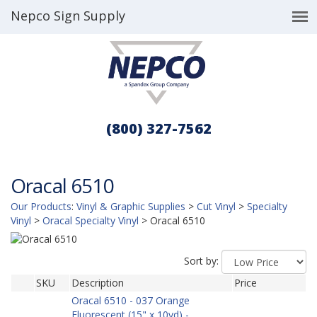
Nepco Sign Supply
(800) 327-7562
Oracal 6510
Our Products
:
Vinyl & Graphic Supplies
>
Cut Vinyl
>
Specialty
Vinyl
>
Oracal Specialty Vinyl
>
Oracal 6510
Sort by:
SKU
Description
Price
Oracal 6510 - 037 Orange
Fluorescent (15" x 10yd) -