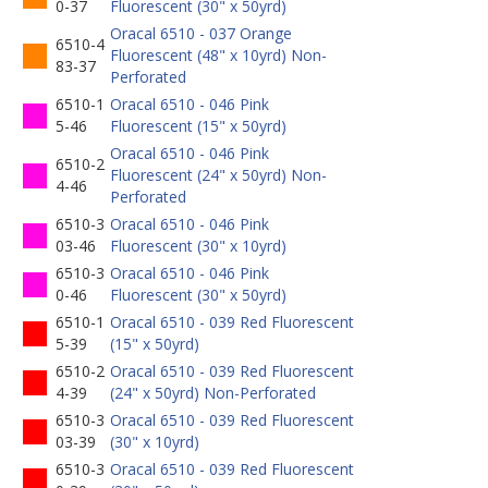
0-37
Fluorescent (30" x 50yrd)
Oracal 6510 - 037 Orange
6510-4
Fluorescent (48" x 10yrd) Non-
83-37
Perforated
6510-1
Oracal 6510 - 046 Pink
5-46
Fluorescent (15" x 50yrd)
Oracal 6510 - 046 Pink
6510-2
Fluorescent (24" x 50yrd) Non-
4-46
Perforated
6510-3
Oracal 6510 - 046 Pink
03-46
Fluorescent (30" x 10yrd)
6510-3
Oracal 6510 - 046 Pink
0-46
Fluorescent (30" x 50yrd)
6510-1
Oracal 6510 - 039 Red Fluorescent
5-39
(15" x 50yrd)
6510-2
Oracal 6510 - 039 Red Fluorescent
4-39
(24" x 50yrd) Non-Perforated
6510-3
Oracal 6510 - 039 Red Fluorescent
03-39
(30" x 10yrd)
6510-3
Oracal 6510 - 039 Red Fluorescent