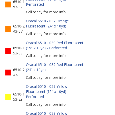
6510-1
Perforated
53-37
Call today for more info!
Oracal 6510 - 037 Orange
6510-2
Fluorescent (24" x 10yd)
43-37
Call today for more info!
Oracal 6510 - 039 Red Fluorescent
6510-1
(15" x 10yd) - Perforated
53-39
Call today for more info!
Oracal 6510 - 039 Red Fluorescent
6510-2
(24" x 10yd)
43-39
Call today for more info!
Oracal 6510 - 029 Yellow
Fluorescent (15" x 10yd) -
6510-1
Perforated
53-29
Call today for more info!
Oracal 6510 - 029 Yellow