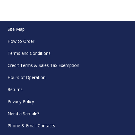
Site Map
How to Order
Terms and Conditions
Credit Terms & Sales Tax Exemption
Hours of Operation
Returns
Privacy Policy
Need a Sample?
Phone & Email Contacts