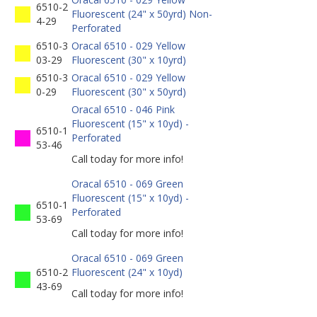
6510-2
Fluorescent (24" x 50yrd) Non-
4-29
Perforated
6510-3
Oracal 6510 - 029 Yellow
03-29
Fluorescent (30" x 10yrd)
6510-3
Oracal 6510 - 029 Yellow
0-29
Fluorescent (30" x 50yrd)
Oracal 6510 - 046 Pink
Fluorescent (15" x 10yd) -
6510-1
Perforated
53-46
Call today for more info!
Oracal 6510 - 069 Green
Fluorescent (15" x 10yd) -
6510-1
Perforated
53-69
Call today for more info!
Oracal 6510 - 069 Green
6510-2
Fluorescent (24" x 10yd)
43-69
Call today for more info!