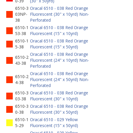
0-39
(30" x 50yrd)
6510-3
Oracal 6510 - 038 Red Orange
03NP-
Fluorescent (30" x 10yrd) Non-
38
Perforated
6510-1
Oracal 6510 - 038 Red Orange
53-38
Fluorescent (15" x 10yrd)
6510-1
Oracal 6510 - 038 Red Orange
5-38
Fluorescent (15" x 50yrd)
Oracal 6510 - 038 Red Orange
6510-2
Fluorescent (24" x 10yrd) Non-
43-38
Perforated
Oracal 6510 - 038 Red Orange
6510-2
Fluorescent (24" x 50yrd) Non-
4-38
Perforated
6510-3
Oracal 6510 - 038 Red Orange
03-38
Fluorescent (30" x 10yrd)
6510-3
Oracal 6510 - 038 Red Orange
0-38
Fluorescent (30" x 50yrd)
6510-1
Oracal 6510 - 029 Yellow
5-29
Fluorescent (15" x 50yrd)
Oracal 6510 - 029 Yellow