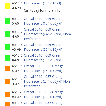
6510-2
Fluorescent (24" x 10yd)
43-29
Call today for more info!
6510-1
Oracal 6510 - 069 Green
5-69
Fluorescent (15" x 50yrd)
Oracal 6510 - 069 Green
6510-2
Fluorescent (24" x 50yrd) Non-
4-69
Perforated
6510-3
Oracal 6510 - 069 Green
03-69
Fluorescent (30" x 10yrd)
6510-3
Oracal 6510 - 069 Green
0-69
Fluorescent (30" x 50yrd)
6510-1
Oracal 6510 - 037 Orange
5-37
Fluorescent (15" x 50yrd)
Oracal 6510 - 037 Orange
6510-2
Fluorescent (24" x 50yrd) Non-
4-37
Perforated
6510-3
Oracal 6510 - 037 Orange
03-37
Fluorescent (30" x 10yrd)
6510-3
Oracal 6510 - 037 Orange