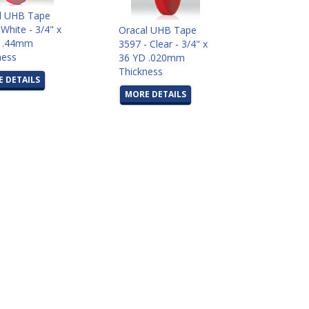
l UHB Tape
White - 3/4" x
Oracal UHB Tape
D .44mm
3597 - Clear - 3/4" x
ness
36 YD .020mm
Thickness
 DETAILS
MORE DETAILS