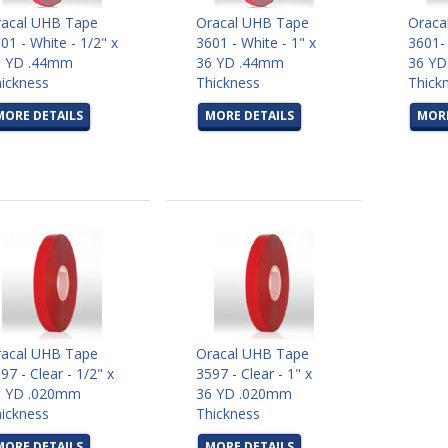
acal UHB Tape
Oracal UHB Tape
Oraca
01 - White - 1/2" x
3601 - White - 1" x
3601- 
6 YD .44mm
36 YD .44mm
36 Y
ickness
Thickness
Thick
MORE DETAILS
MORE DETAILS
MORE
acal UHB Tape
Oracal UHB Tape
97 - Clear - 1/2" x
3597 - Clear - 1" x
6 YD .020mm
36 YD .020mm
ickness
Thickness
MORE DETAILS
MORE DETAILS