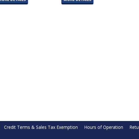
Credit Terms & Sales Tax Exemption
Hours of Operation
Retu