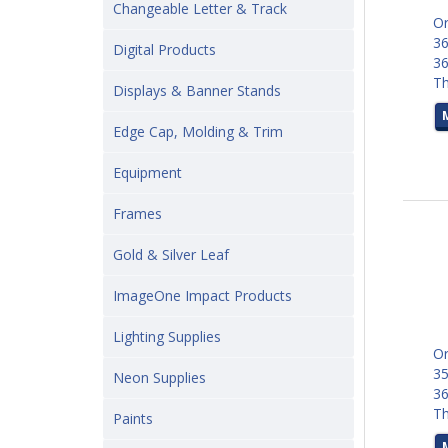
Changeable Letter & Track
Or
36
Digital Products
3
Th
Displays & Banner Stands
Edge Cap, Molding & Trim
Equipment
Frames
Gold & Silver Leaf
ImageOne Impact Products
Lighting Supplies
Or
35
Neon Supplies
3
Th
Paints