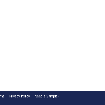
rns
Privacy Policy
Need a Sample?