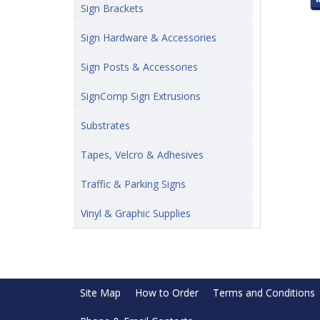
Sign Brackets
Sign Hardware & Accessories
Sign Posts & Accessories
SignComp Sign Extrusions
Substrates
Tapes, Velcro & Adhesives
Traffic & Parking Signs
Vinyl & Graphic Supplies
Site Map
How to Order
Terms and Conditions