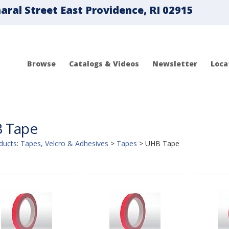
ral Street East Providence, RI 02915
Browse
Catalogs & Videos
Newsletter
Loca
 Tape
ducts
:
Tapes, Velcro & Adhesives
>
Tapes
>
UHB Tape