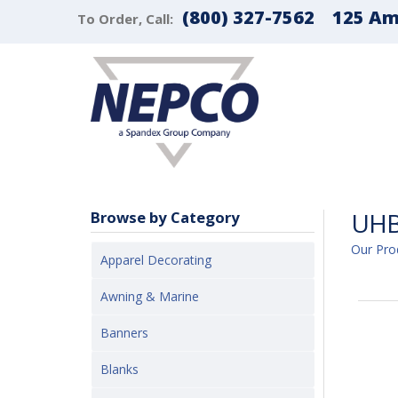
(800) 327-7562
125 Ama
To Order, Call:
UHB
Browse by Category
Our Pro
Apparel Decorating
Awning & Marine
Banners
Blanks