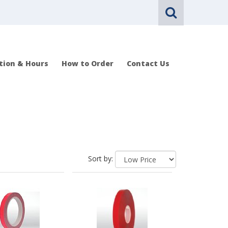
tion & Hours
How to Order
Contact Us
Sort by: