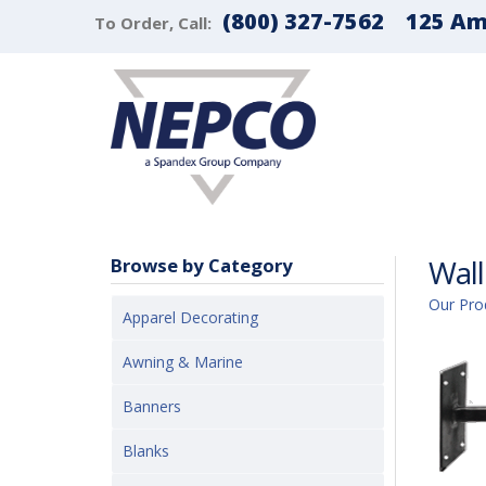
(800) 327-7562
125 Ama
To Order, Call:
Wall
Browse by Category
Our Pro
Apparel Decorating
Awning & Marine
Banners
Blanks