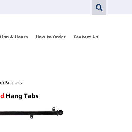
tion & Hours
How to Order
Contact Us
rm Brackets