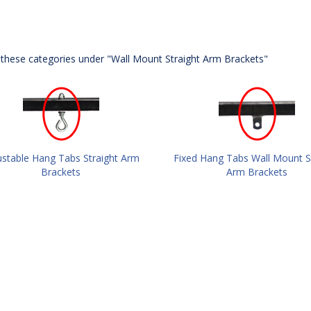
these categories under "Wall Mount Straight Arm Brackets"
ustable Hang Tabs Straight Arm
Fixed Hang Tabs Wall Mount S
Brackets
Arm Brackets