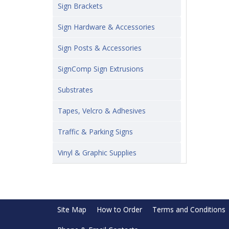
Sign Brackets
Sign Hardware & Accessories
Sign Posts & Accessories
SignComp Sign Extrusions
Substrates
Tapes, Velcro & Adhesives
Traffic & Parking Signs
Vinyl & Graphic Supplies
Site Map
How to Order
Terms and Conditions