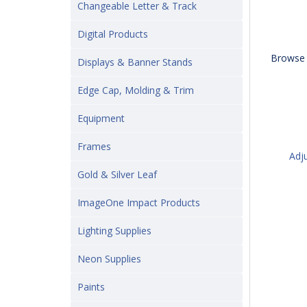
Changeable Letter & Track
Digital Products
Browse 
Displays & Banner Stands
Edge Cap, Molding & Trim
Equipment
Frames
Adj
Gold & Silver Leaf
ImageOne Impact Products
Lighting Supplies
Neon Supplies
Paints