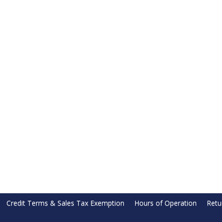
Credit Terms & Sales Tax Exemption
Hours of Operation
Retu