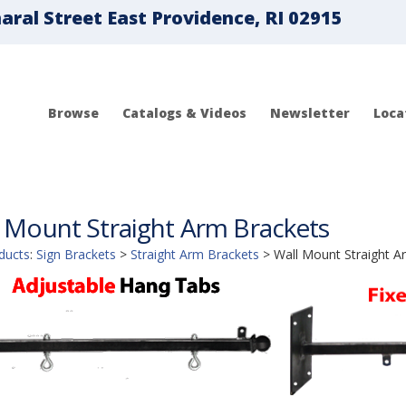
ral Street East Providence, RI 02915
Browse
Catalogs & Videos
Newsletter
Loca
 Mount Straight Arm Brackets
ducts
:
Sign Brackets
>
Straight Arm Brackets
>
Wall Mount Straight A