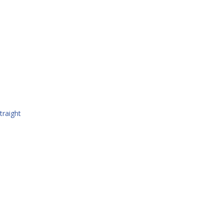
traight