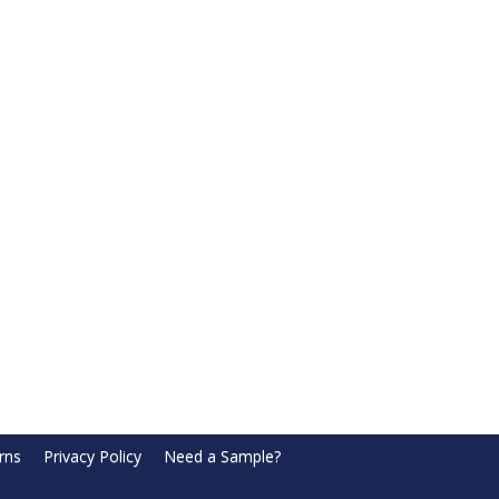
rns
Privacy Policy
Need a Sample?