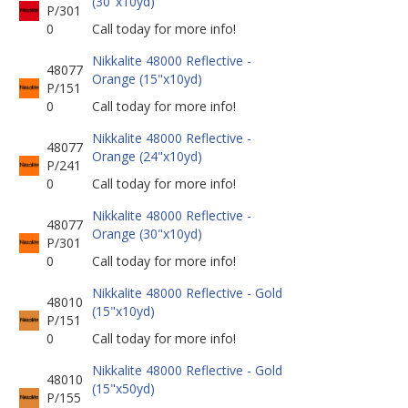
(30"x10yd)
P/301
0
Call today for more info!
Nikkalite 48000 Reflective -
48077
Orange (15"x10yd)
P/151
0
Call today for more info!
Nikkalite 48000 Reflective -
48077
Orange (24"x10yd)
P/241
0
Call today for more info!
Nikkalite 48000 Reflective -
48077
Orange (30"x10yd)
P/301
0
Call today for more info!
Nikkalite 48000 Reflective - Gold
48010
(15"x10yd)
P/151
0
Call today for more info!
Nikkalite 48000 Reflective - Gold
48010
(15"x50yd)
P/155