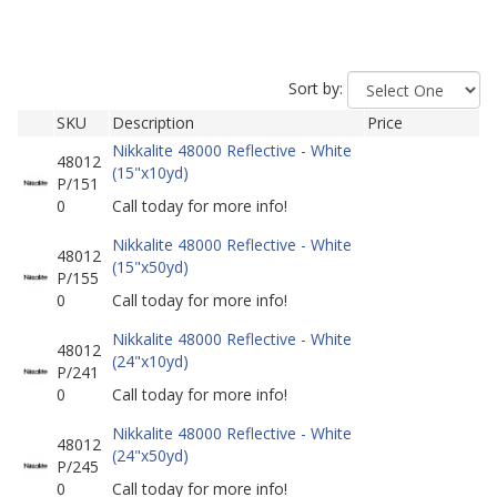
Sort by:
SKU
Description
Price
Nikkalite 48000 Reflective - White
48012
(15"x10yd)
P/151
0
Call today for more info!
Nikkalite 48000 Reflective - White
48012
(15"x50yd)
P/155
0
Call today for more info!
Nikkalite 48000 Reflective - White
48012
(24"x10yd)
P/241
0
Call today for more info!
Nikkalite 48000 Reflective - White
48012
(24"x50yd)
P/245
0
Call today for more info!