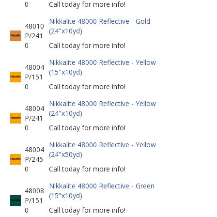
0
Call today for more info!
Nikkalite 48000 Reflective - Gold
48010
(24"x10yd)
P/241
0
Call today for more info!
Nikkalite 48000 Reflective - Yellow
48004
(15"x10yd)
P/151
0
Call today for more info!
Nikkalite 48000 Reflective - Yellow
48004
(24"x10yd)
P/241
0
Call today for more info!
Nikkalite 48000 Reflective - Yellow
48004
(24"x50yd)
P/245
0
Call today for more info!
Nikkalite 48000 Reflective - Green
48008
(15"x10yd)
P/151
0
Call today for more info!