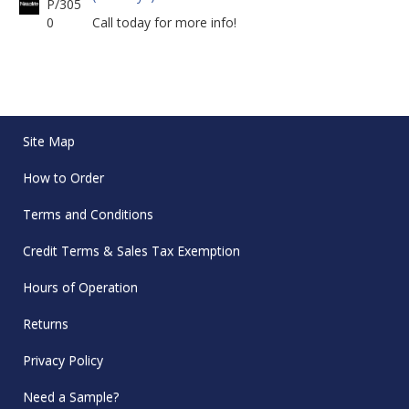
P/305
0
Call today for more info!
Site Map
How to Order
Terms and Conditions
Credit Terms & Sales Tax Exemption
Hours of Operation
Returns
Privacy Policy
Need a Sample?