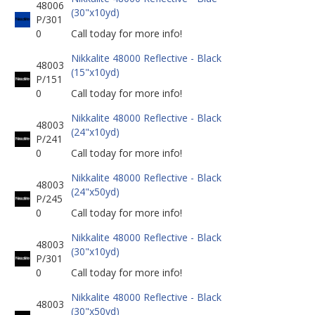
48006
(30"x10yd)
P/301
0
Call today for more info!
Nikkalite 48000 Reflective - Black
48003
(15"x10yd)
P/151
0
Call today for more info!
Nikkalite 48000 Reflective - Black
48003
(24"x10yd)
P/241
0
Call today for more info!
Nikkalite 48000 Reflective - Black
48003
(24"x50yd)
P/245
0
Call today for more info!
Nikkalite 48000 Reflective - Black
48003
(30"x10yd)
P/301
0
Call today for more info!
Nikkalite 48000 Reflective - Black
48003
(30"x50yd)