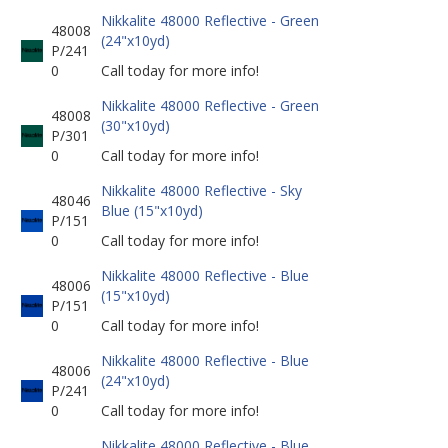
Nikkalite 48000 Reflective - Green
48008
(24"x10yd)
P/241
0
Call today for more info!
Nikkalite 48000 Reflective - Green
48008
(30"x10yd)
P/301
0
Call today for more info!
Nikkalite 48000 Reflective - Sky
48046
Blue (15"x10yd)
P/151
0
Call today for more info!
Nikkalite 48000 Reflective - Blue
48006
(15"x10yd)
P/151
0
Call today for more info!
Nikkalite 48000 Reflective - Blue
48006
(24"x10yd)
P/241
0
Call today for more info!
Nikkalite 48000 Reflective - Blue