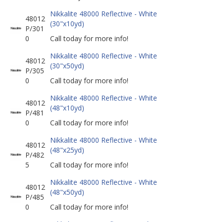
Nikkalite 48000 Reflective - White
48012
(30"x10yd)
P/301
0
Call today for more info!
Nikkalite 48000 Reflective - White
48012
(30"x50yd)
P/305
0
Call today for more info!
Nikkalite 48000 Reflective - White
48012
(48"x10yd)
P/481
0
Call today for more info!
Nikkalite 48000 Reflective - White
48012
(48"x25yd)
P/482
5
Call today for more info!
Nikkalite 48000 Reflective - White
48012
(48"x50yd)
P/485
0
Call today for more info!