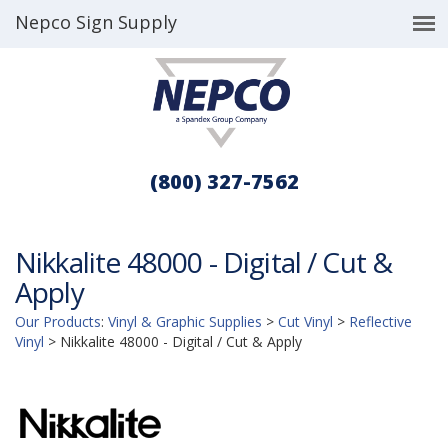
Nepco Sign Supply
(800) 327-7562
Nikkalite 48000 - Digital / Cut &
Apply
Our Products
:
Vinyl & Graphic Supplies
>
Cut Vinyl
>
Reflective
Vinyl
>
Nikkalite 48000 - Digital / Cut & Apply