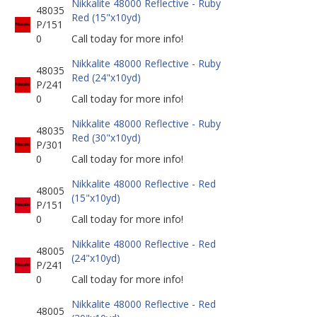
Nikkalite 48000 Reflective - Ruby
48035
Red (15"x10yd)
P/151
0
Call today for more info!
Nikkalite 48000 Reflective - Ruby
48035
Red (24"x10yd)
P/241
0
Call today for more info!
Nikkalite 48000 Reflective - Ruby
48035
Red (30"x10yd)
P/301
0
Call today for more info!
Nikkalite 48000 Reflective - Red
48005
(15"x10yd)
P/151
0
Call today for more info!
Nikkalite 48000 Reflective - Red
48005
(24"x10yd)
P/241
0
Call today for more info!
Nikkalite 48000 Reflective - Red
48005