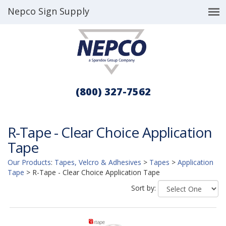
Nepco Sign Supply
(800) 327-7562
R-Tape - Clear Choice Application
Tape
Our Products
:
Tapes, Velcro & Adhesives
>
Tapes
>
Application
Tape
>
R-Tape - Clear Choice Application Tape
Sort by: