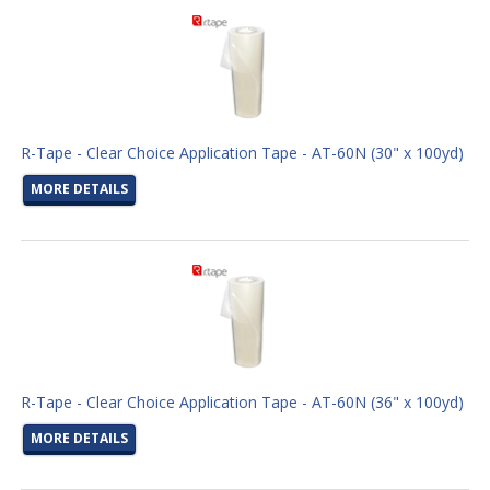
R-Tape - Clear Choice Application Tape - AT-60N (30" x 100yd)
MORE DETAILS
R-Tape - Clear Choice Application Tape - AT-60N (36" x 100yd)
MORE DETAILS