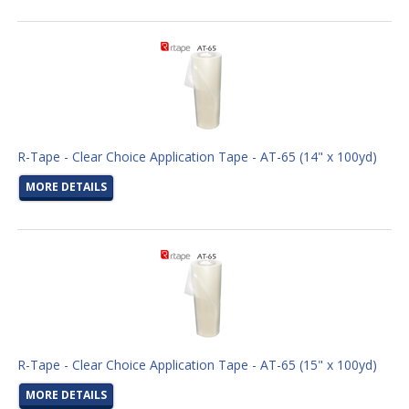
R-Tape - Clear Choice Application Tape - AT-65 (14" x 100yd)
MORE DETAILS
R-Tape - Clear Choice Application Tape - AT-65 (15" x 100yd)
MORE DETAILS