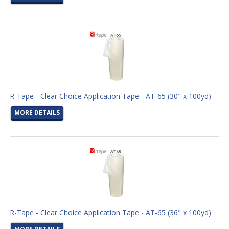
R-Tape - Clear Choice Application Tape - AT-65 (30" x 100yd)
MORE DETAILS
R-Tape - Clear Choice Application Tape - AT-65 (36" x 100yd)