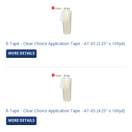
R-Tape - Clear Choice Application Tape - AT-65 (2.25" x 100yd)
MORE DETAILS
R-Tape - Clear Choice Application Tape - AT-65 (4.25" x 100yd)
MORE DETAILS