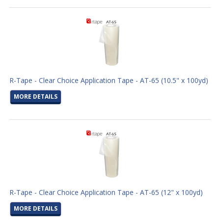
R-Tape - Clear Choice Application Tape - AT-65 (10.5" x 100yd)
MORE DETAILS
R-Tape - Clear Choice Application Tape - AT-65 (12" x 100yd)
MORE DETAILS