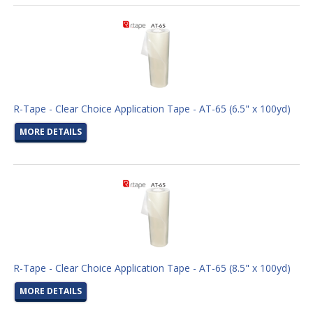
R-Tape - Clear Choice Application Tape - AT-65 (6.5" x 100yd)
MORE DETAILS
R-Tape - Clear Choice Application Tape - AT-65 (8.5" x 100yd)
MORE DETAILS