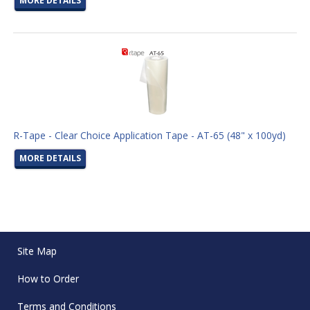
MORE DETAILS
R-Tape - Clear Choice Application Tape - AT-65 (48" x 100yd)
MORE DETAILS
Site Map
How to Order
Terms and Conditions