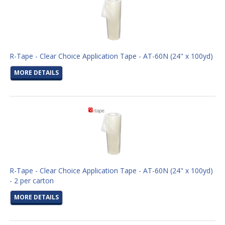
R-Tape - Clear Choice Application Tape - AT-60N (24" x 100yd)
MORE DETAILS
R-Tape - Clear Choice Application Tape - AT-60N (24" x 100yd)
- 2 per carton
MORE DETAILS