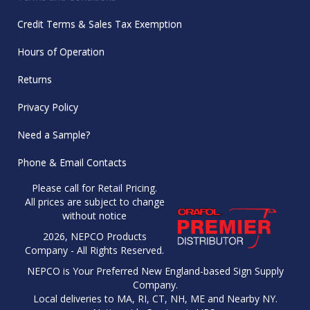
Credit Terms & Sales Tax Exemption
Hours of Operation
Returns
Privacy Policy
Need a Sample?
Phone & Email Contacts
Please call for Retail Pricing.
All prices are subject to change
without notice
2026, NEPCO Products
Company - All Rights Reserved.
NEPCO is Your Preferred New England-based Sign Supply
Company.
Local deliveries to MA, RI, CT, NH, ME and Nearby NY.