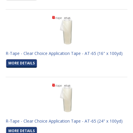
R-Tape - Clear Choice Application Tape - AT-65 (16" x 100yd)
MORE DETAILS
R-Tape - Clear Choice Application Tape - AT-65 (24" x 100yd)
MORE DETAILS