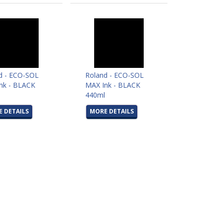
d - ECO-SOL
Roland - ECO-SOL
nk - BLACK
MAX Ink - BLACK
l
440ml
 DETAILS
MORE DETAILS