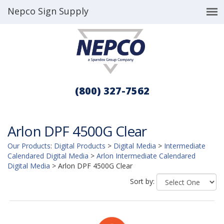
Nepco Sign Supply
(800) 327-7562
Arlon DPF 4500G Clear
Our Products
:
Digital Products
>
Digital Media
>
Intermediate
Calendared Digital Media
>
Arlon Intermediate Calendared
Digital Media
>
Arlon DPF 4500G Clear
Sort by: