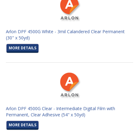
Arlon DPF 4500G White - 3mil Calandered Clear Permanent
(30" x 50yd)
MORE DETAILS
Arlon DPF 4500G Clear - Intermediate Digital Film with
Permanent, Clear Adhesive (54" x 50yd)
MORE DETAILS