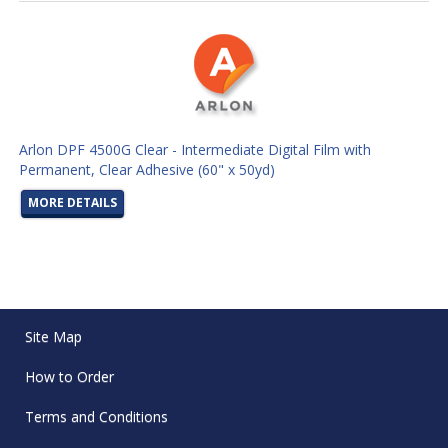
Arlon DPF 4500G Clear - Intermediate Digital Film with
Permanent, Clear Adhesive (60" x 50yd)
MORE DETAILS
Site Map
How to Order
Terms and Conditions