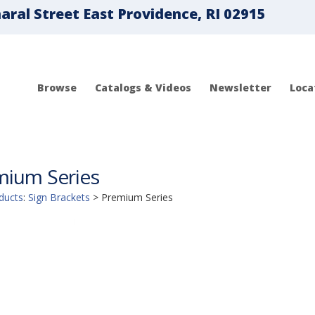
ral Street East Providence, RI 02915
Browse
Catalogs & Videos
Newsletter
Loca
mium Series
ducts
:
Sign Brackets
>
Premium Series