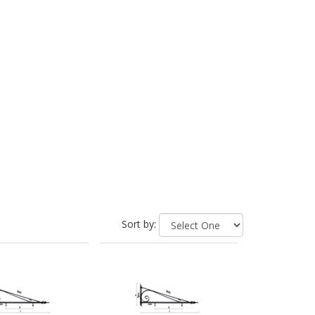
Sort by: