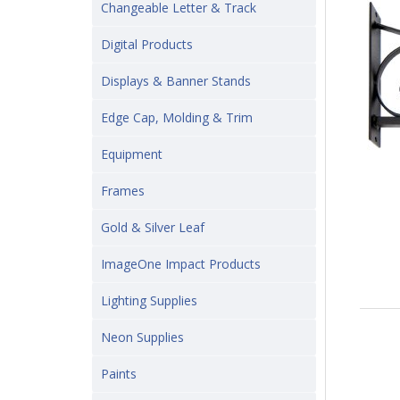
Changeable Letter & Track
Digital Products
Displays & Banner Stands
Edge Cap, Molding & Trim
Equipment
Frames
Gold & Silver Leaf
ImageOne Impact Products
Lighting Supplies
Neon Supplies
Paints