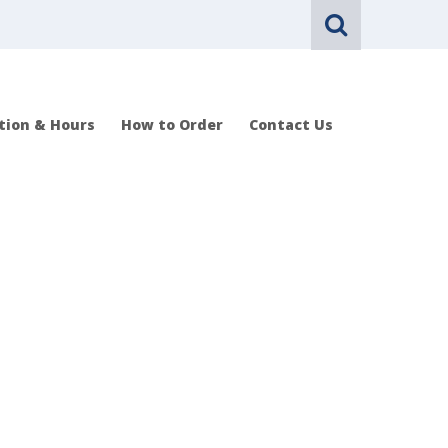
tion & Hours
How to Order
Contact Us