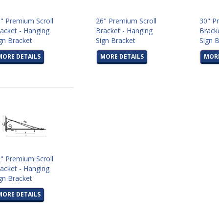
" Premium Scroll
26" Premium Scroll
30" P
acket - Hanging
Bracket - Hanging
Brack
gn Bracket
Sign Bracket
Sign 
MORE DETAILS
MORE DETAILS
MORE
" Premium Scroll
acket - Hanging
gn Bracket
MORE DETAILS