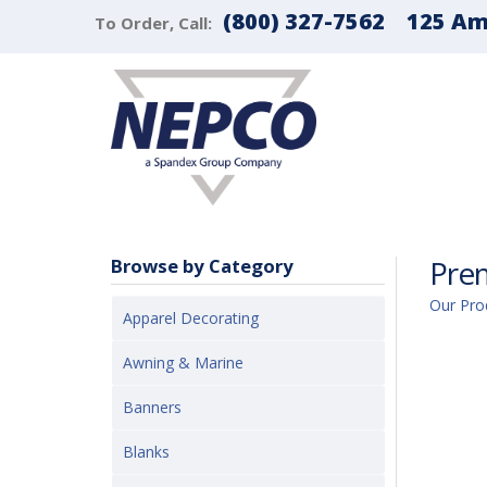
(800) 327-7562
125 Ama
To Order, Call:
Pre
Browse by Category
Our Pro
Apparel Decorating
Awning & Marine
Banners
Blanks