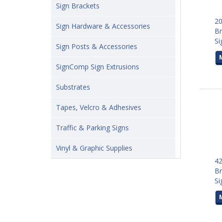
Sign Brackets
20
Sign Hardware & Accessories
Br
Si
Sign Posts & Accessories
SignComp Sign Extrusions
Substrates
Tapes, Velcro & Adhesives
Traffic & Parking Signs
Vinyl & Graphic Supplies
42
Br
Si