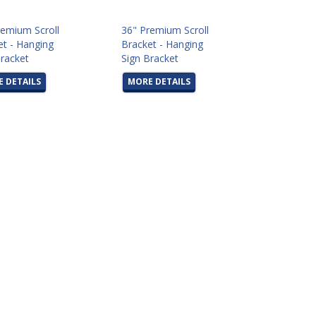
remium Scroll
36" Premium Scroll
et - Hanging
Bracket - Hanging
Bracket
Sign Bracket
 DETAILS
MORE DETAILS