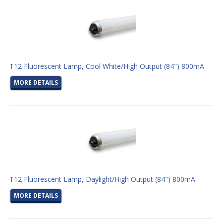
T12 Fluorescent Lamp, Cool White/High Output (84") 800mA
MORE DETAILS
T12 Fluorescent Lamp, Daylight/High Output (84") 800mA
MORE DETAILS