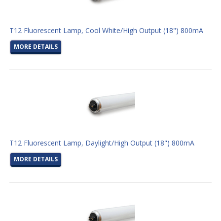
T12 Fluorescent Lamp, Cool White/High Output (18") 800mA
MORE DETAILS
T12 Fluorescent Lamp, Daylight/High Output (18") 800mA
MORE DETAILS