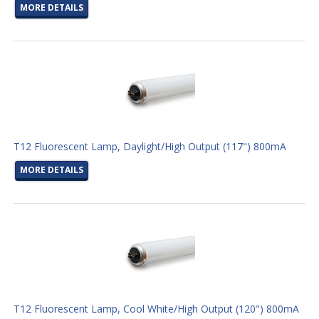
MORE DETAILS
T12 Fluorescent Lamp, Daylight/High Output (117") 800mA
MORE DETAILS
T12 Fluorescent Lamp, Cool White/High Output (120") 800mA