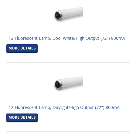
T12 Fluorescent Lamp, Cool White/High Output (72") 800mA
MORE DETAILS
T12 Fluorescent Lamp, Daylight/High Output (72") 800mA
MORE DETAILS