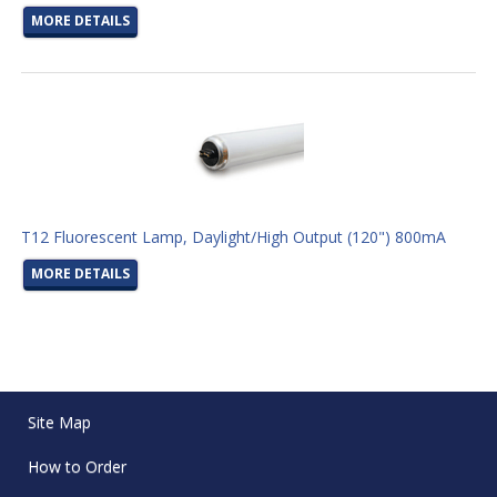
MORE DETAILS
T12 Fluorescent Lamp, Daylight/High Output (120") 800mA
MORE DETAILS
Site Map
How to Order