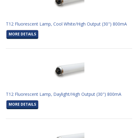
T12 Fluorescent Lamp, Cool White/High Output (30") 800mA
MORE DETAILS
T12 Fluorescent Lamp, Daylight/High Output (30") 800mA
MORE DETAILS