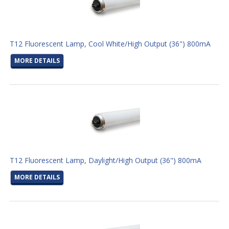
T12 Fluorescent Lamp, Cool White/High Output (36") 800mA
MORE DETAILS
T12 Fluorescent Lamp, Daylight/High Output (36") 800mA
MORE DETAILS