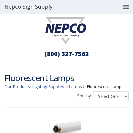
Nepco Sign Supply
(800) 327-7562
Fluorescent Lamps
Our Products
:
Lighting Supplies
>
Lamps
>
Fluorescent Lamps
Sort by: