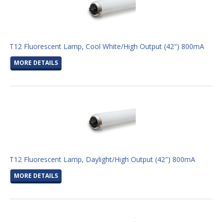
T12 Fluorescent Lamp, Cool White/High Output (42") 800mA
MORE DETAILS
T12 Fluorescent Lamp, Daylight/High Output (42") 800mA
MORE DETAILS