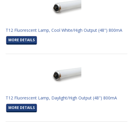
T12 Fluorescent Lamp, Cool White/High Output (48") 800mA
MORE DETAILS
T12 Fluorescent Lamp, Daylight/High Output (48") 800mA
MORE DETAILS