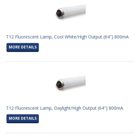
T12 Fluorescent Lamp, Cool White/High Output (64") 800mA
MORE DETAILS
T12 Fluorescent Lamp, Daylight/High Output (64") 800mA
MORE DETAILS