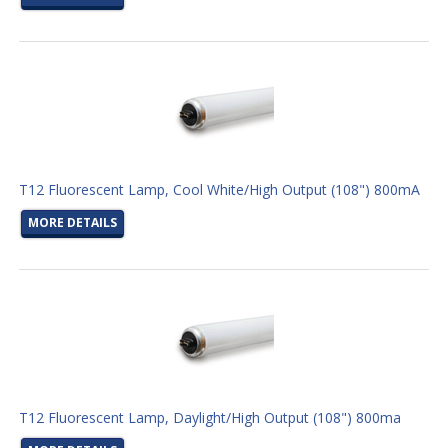
T12 Fluorescent Lamp, Cool White/High Output (108") 800mA
MORE DETAILS
T12 Fluorescent Lamp, Daylight/High Output (108") 800ma