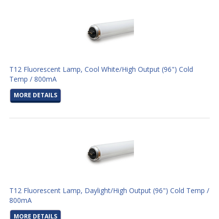
T12 Fluorescent Lamp, Cool White/High Output (96") Cold
Temp / 800mA
MORE DETAILS
T12 Fluorescent Lamp, Daylight/High Output (96") Cold Temp /
800mA
MORE DETAILS