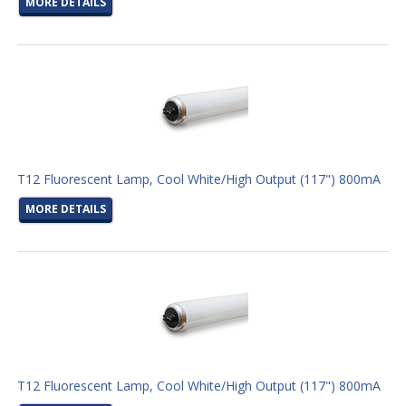
MORE DETAILS
T12 Fluorescent Lamp, Cool White/High Output (117") 800mA
MORE DETAILS
T12 Fluorescent Lamp, Cool White/High Output (117") 800mA