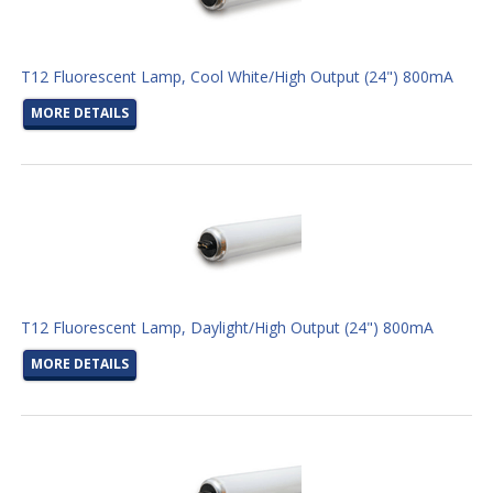
T12 Fluorescent Lamp, Cool White/High Output (24") 800mA
MORE DETAILS
T12 Fluorescent Lamp, Daylight/High Output (24") 800mA
MORE DETAILS