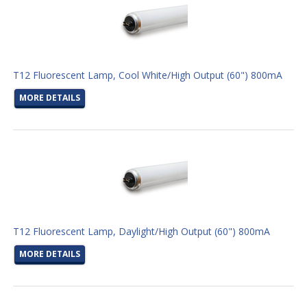
T12 Fluorescent Lamp, Cool White/High Output (60") 800mA
MORE DETAILS
T12 Fluorescent Lamp, Daylight/High Output (60") 800mA
MORE DETAILS