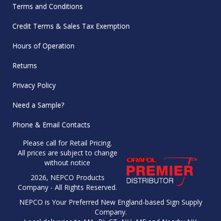
Terms and Conditions
Credit Terms & Sales Tax Exemption
Hours of Operation
Returns
Privacy Policy
Need a Sample?
Phone & Email Contacts
Please call for Retail Pricing.
All prices are subject to change
without notice
2026, NEPCO Products
Company - All Rights Reserved.
NEPCO is Your Preferred New England-based Sign Supply
Company.